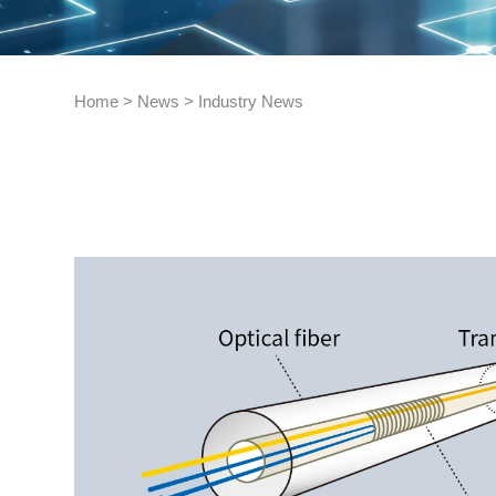
Home
>
News
>
Industry News