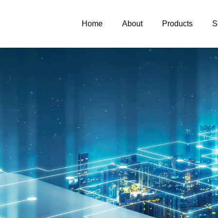
Home
About
Products
S