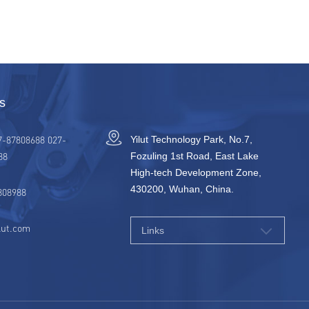
s
7-87808688 027-
Yilut Technology Park, No.7,
88
Fozuling 1st Road, East Lake
High-tech Development Zone,
430200, Wuhan, China.
808988
lut.com
Links