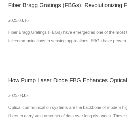
Fiber Bragg Gratings (FBGs): Revolutionizing 
2025.03.16
Fiber Bragg Gratings (FBGs) have emerged as one of the most tra
telecommunications to sensing applications, FBGs have proven to b
delves into the fundamentals of FBGs, their types, workin
How Pump Laser Diode FBG Enhances Optica
2025.03.08
Optical communication systems are the backbone of modern high-
fibers to carry vast amounts of data over long distances. Thes
maintain signal quality, stability, and efficiency. One such crucial