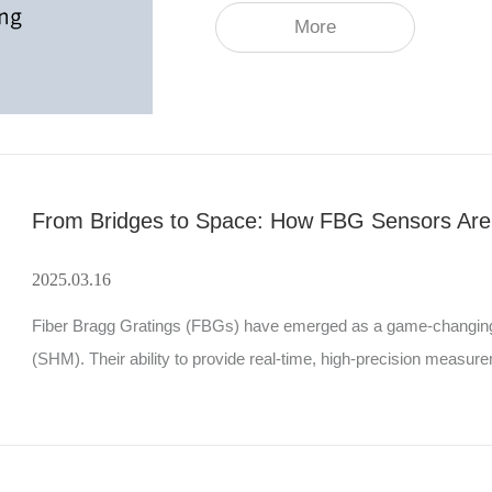
More
2025.03.16
Fiber Bragg Gratings (FBGs) have emerged as a game-changing tec
(SHM). Their ability to provide real-time, high-precision measure
parameters has made them indispensable in industries ranging 