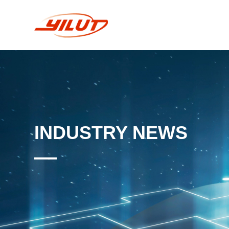
INDUSTRY NEWS