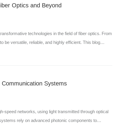
Fiber Optics and Beyond
nsformative technologies in the field of fiber optics. From
e versatile, reliable, and highly efficient. This blog
l Communication Systems
speed networks, using light transmitted through optical
e systems rely on advanced photonic components to
 c