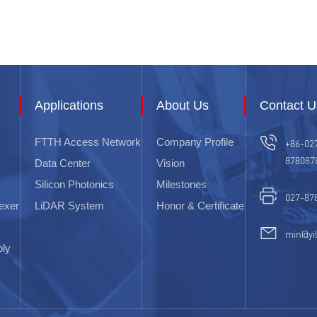
Applications
About Us
Contact U
FTTH Access Network
Company Profile
+86-02
878087
Data Center
Vision
Silicon Photonics
Milestones
027-87
exer
LiDAR System
Honor & Certificate
min@yi
bly