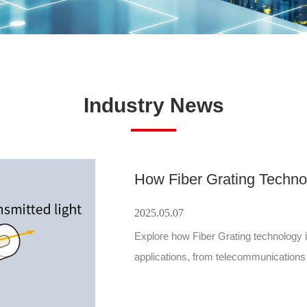
Industry News
2025.05.07
Explore how Fiber Grating technology i
applications, from telecommunication