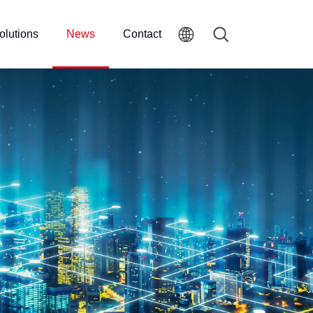
olutions
News
Contact