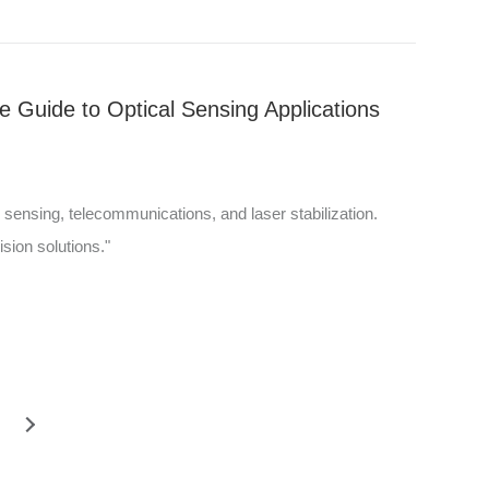
 Guide to Optical Sensing Applications
l sensing, telecommunications, and laser stabilization.
ision solutions."