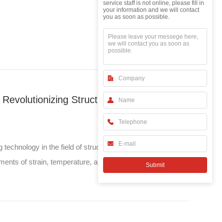
leave your
service staff is not online, please fill in
messeage
your information and we will contact
you as soon as possible.
From Bridges to Space: How FBG Sensors Are Revolutionizing Structural Health Monitoring
hnology in the field of structural health monitoring
ments of strain, temperature, and other physical
from