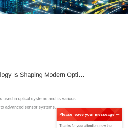
How Fiber Grating Technology Is Shaping Modern Optical Systems
s used in optical systems and its various
s to advanced sensor systems.
Please leave your messeage
Please
Thanks for your attention, now the