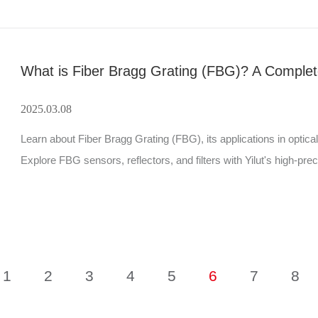
What is Fiber Bragg Grating (FBG)? A Complete
2025.03.08
Learn about Fiber Bragg Grating (FBG), its applications in optica
Explore FBG sensors, reflectors, and filters with Yilut's high-prec
1
2
3
4
5
6
7
8