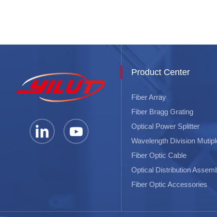
Product Center
Fiber Array
Fiber Bragg Grating
Optical Power Splitter
Wavelength Division Mutipl
Fiber Optic Cable
Optical Distribution Assem
Fiber Optic Accessories